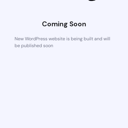
Coming Soon
New WordPress website is being built and will
be published soon