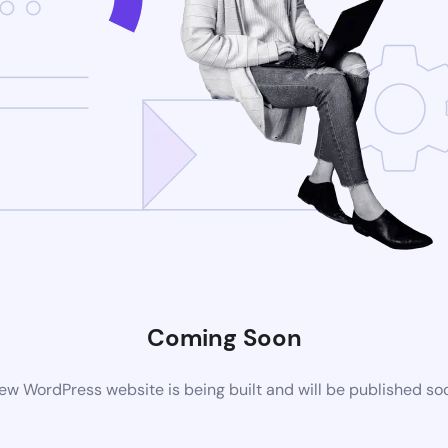
Coming Soon
ew WordPress website is being built and will be published so