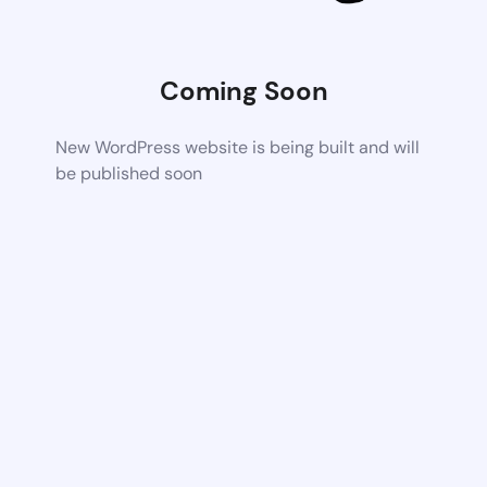
Coming Soon
New WordPress website is being built and will
be published soon