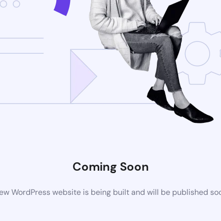
Coming Soon
ew WordPress website is being built and will be published so