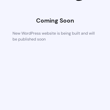
Coming Soon
New WordPress website is being built and will
be published soon