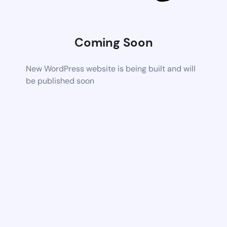
Coming Soon
New WordPress website is being built and will
be published soon