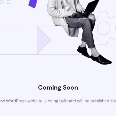
Coming Soon
ew WordPress website is being built and will be published so